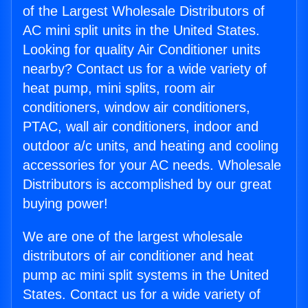
of the Largest Wholesale Distributors of
AC mini split units in the United States.
Looking for quality Air Conditioner units
nearby? Contact us for a wide variety of
heat pump, mini splits, room air
conditioners, window air conditioners,
PTAC, wall air conditioners, indoor and
outdoor a/c units, and heating and cooling
accessories for your AC needs. Wholesale
Distributors is accomplished by our great
buying power!
We are one of the largest wholesale
distributors of air conditioner and heat
pump ac mini split systems in the United
States. Contact us for a wide variety of