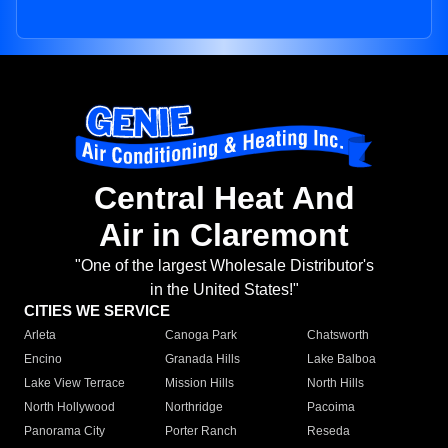
Central Heat And
Air in Claremont
"One of the largest Wholesale Distributor's
in the United States!"
CITIES WE SERVICE
Arleta
Canoga Park
Chatsworth
Encino
Granada Hills
Lake Balboa
Lake View Terrace
Mission Hills
North Hills
North Hollywood
Northridge
Pacoima
Panorama City
Porter Ranch
Reseda