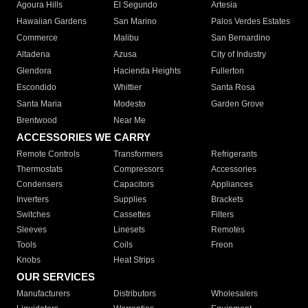
Agoura Hills
El Segundo
Artesia
Hawaiian Gardens
San Marino
Palos Verdes Estates
Commerce
Malibu
San Bernardino
Altadena
Azusa
City of Industry
Glendora
Hacienda Heights
Fullerton
Escondido
Whittier
Santa Rosa
Santa Maria
Modesto
Garden Grove
Brentwood
Near Me
ACCESSORIES WE CARRY
Remote Controls
Transformers
Refrigerants
Thermostats
Compressors
Accessories
Condensers
Capacitors
Appliances
Inverters
Supplies
Brackets
Switches
Cassettes
Filters
Sleeves
Linesets
Remotes
Tools
Coils
Freon
Knobs
Heat Strips
OUR SERVICES
Manufacturers
Distributors
Wholesalers