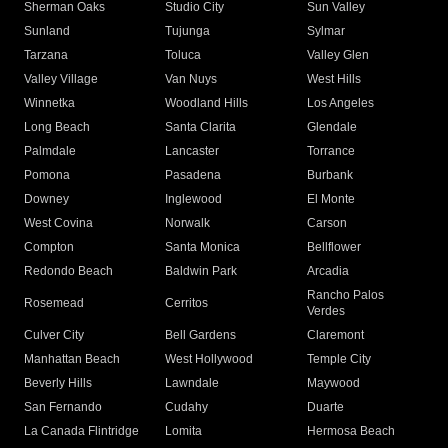
Sherman Oaks
Studio City
Sun Valley
Sunland
Tujunga
Sylmar
Tarzana
Toluca
Valley Glen
Valley Village
Van Nuys
West Hills
Winnetka
Woodland Hills
Los Angeles
Long Beach
Santa Clarita
Glendale
Palmdale
Lancaster
Torrance
Pomona
Pasadena
Burbank
Downey
Inglewood
El Monte
West Covina
Norwalk
Carson
Compton
Santa Monica
Bellflower
Redondo Beach
Baldwin Park
Arcadia
Rancho Palos
Rosemead
Cerritos
Verdes
Culver City
Bell Gardens
Claremont
Manhattan Beach
West Hollywood
Temple City
Beverly Hills
Lawndale
Maywood
San Fernando
Cudahy
Duarte
La Canada Flintridge
Lomita
Hermosa Beach