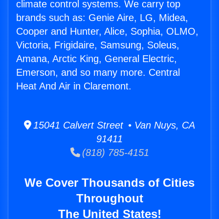
climate control systems. We carry top
brands such as: Genie Aire, LG, Midea,
Cooper and Hunter, Alice, Sophia, OLMO,
Victoria, Frigidaire, Samsung, Soleus,
Amana, Arctic King, General Electric,
Emerson, and so many more. Central
Heat And Air in Claremont.
15041 Calvert Street • Van Nuys, CA
91411
(818) 785-4151
We Cover Thousands of Cities
Throughout
The United States!