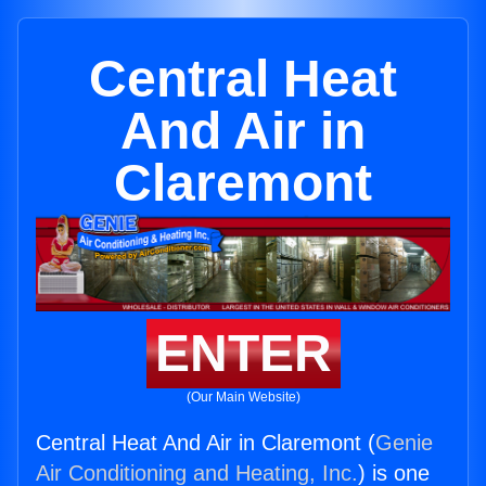
Central Heat
And Air in
Claremont
ENTER
(Our Main Website)
Central Heat And Air in Claremont (
Genie
Air Conditioning and Heating, Inc.
) is one